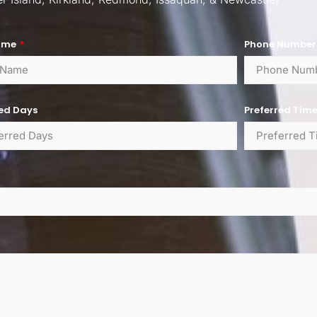
ame
Phone Numbe
red Days
Preferred Tim