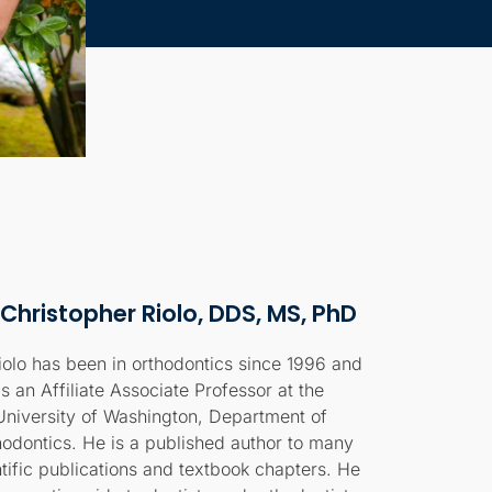
 Christopher Riolo, DDS, MS, PhD
iolo has been in orthodontics since 1996 and
is an Affiliate Associate Professor at the
University of Washington, Department of
hodontics. He is a published author to many
ntific publications and textbook chapters. He