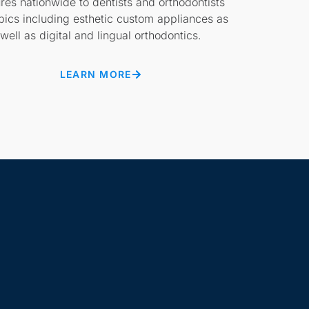
ures nationwide to dentists and orthodontists
pics including esthetic custom appliances as
well as digital and lingual orthodontics.
LEARN MORE