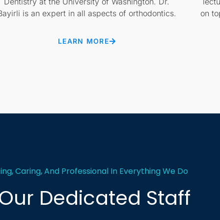
Dentistry at the University of Washington. Dr.
lect
Bayirli is an expert in all aspects of orthodontics.
on to
LEARN MORE
, Caring, And Professional In Everything We Do
Our Dedicated Staff