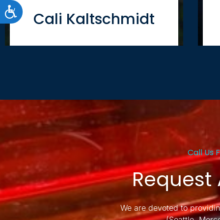
ACCESSIBILITY
Cali Kaltschmidt
Call Us 
Request 
We are devoted to providin
(Seattle, Merc