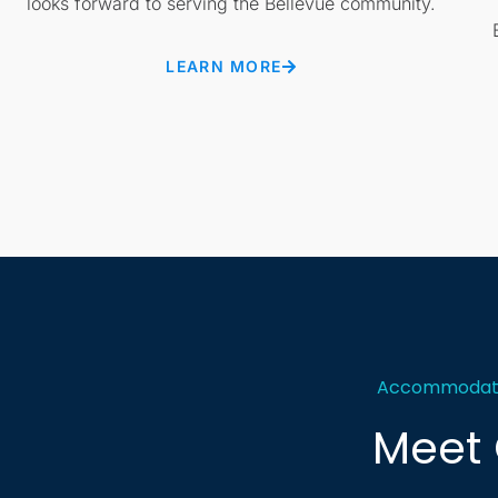
looks forward to serving the Bellevue community.
LEARN MORE
Accommodating
Meet 