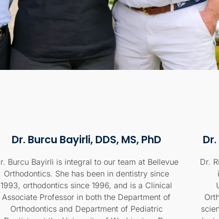
Dr. Burcu Bayirli, DDS, MS, PhD
Dr.
r. Burcu Bayirli is integral to our team at Bellevue
Dr. R
Orthodontics. She has been in dentistry since
1993, orthodontics since 1996, and is a Clinical
Associate Professor in both the Department of
Ort
Orthodontics and Department of Pediatric
scie