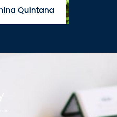
nina Quintana
y
nities