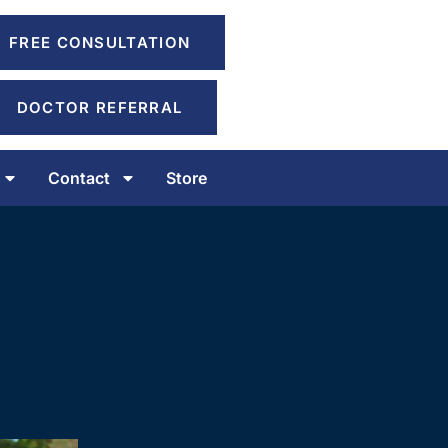
FREE CONSULTATION
DOCTOR REFERRAL
Contact
Store