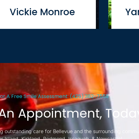
Vickie Monroe
Ya
For A Free Smile Assessment: (425) 382-7559
An Appointment, Toda
g outstanding care for Bellevue and the surrounding commu
er Island, Kirkland, Redmond, Issaquah, & Newcastle)