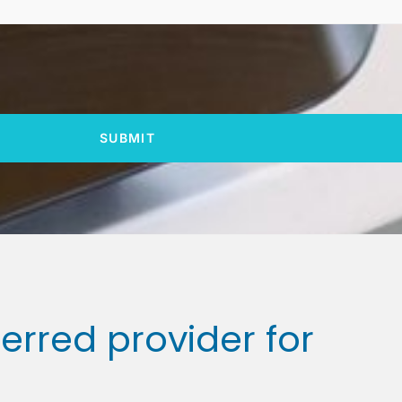
SUBMIT
ferred provider for