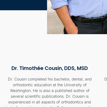
Dr. Timothée Cousin, DDS, MSD
Dr. Cousin completed his bachelor, dental, and
D
orthodontic education at the University of
Washington. He is also a published author of
several scientific publications. Dr. Cousin is
experienced in all aspects of orthodontics and