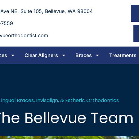
 Ave NE, Suite 105, Bellevue, WA 98004
-7559
evueorthodontist.com
ces
Clear Aligners
Braces
Treatments
 Lingual Braces, Invisalign, & Esthetic Orthodontics
The Bellevue Team