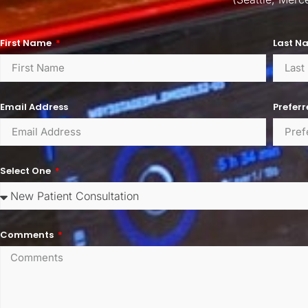
First Name
Last N
Email Address
Prefer
Select One
Comments